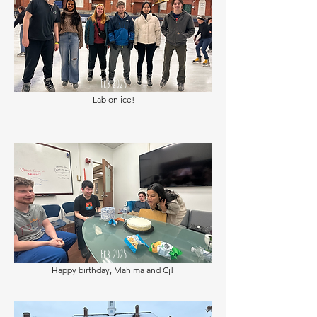
Feb 2025
Lab on ice!
Feb 2025
Happy birthday, Mahima and Cj!