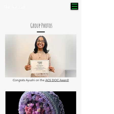
The Jun Lab
Group Photos
April 2026
Congrats Ayushi on the
ACS DOC Award!