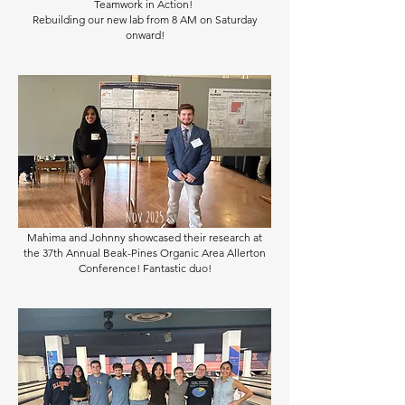
Teamwork in Action!
Rebuilding our new lab from 8 AM on Saturday
onward!
Nov 2025
Mahima and Johnny showcased their research at
the 37th Annual Beak-Pines Organic Area Allerton
Conference! Fantastic duo!