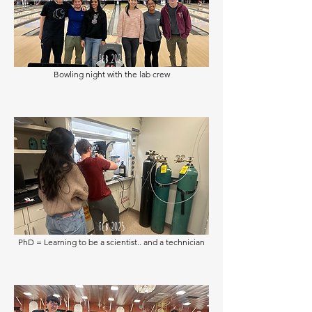
Feb 2025
Bowling night with the lab crew
Feb 2025
PhD = Learning to be a scientist.. and a technician