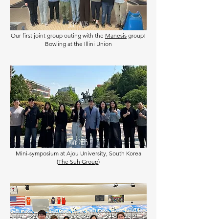
July 2025
Our first joint group outing with the
Manesis
group!
Bowling at the Illini Union
May 2025
Mini-symposium at Ajou University, South Korea
(
The Suh Group
)