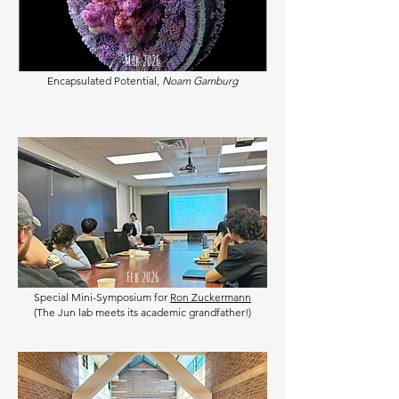
Mar 2026
Encapsulated Potential
, Noam Gamburg
Feb 2026
Special Mini-Symposium for
Ron Zuckermann
(The Jun lab meets its academic grandfather!)