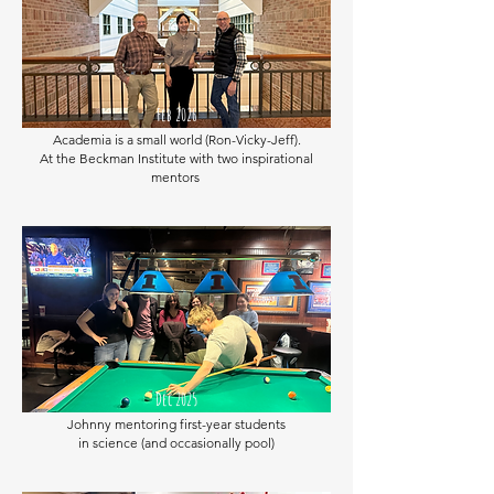
Feb 2026
Academia is a small world (Ron-Vicky-Jeff).
At the Beckman Institute with two inspirational
mentors
Dec 2025
Johnny mentoring first-year students
in science
(and occasionally pool)