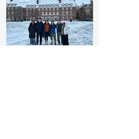
Dec 2024
Cheers to the end of semester one!
Sep 2024
Successful Schlenk line setup by Ayushi and Cj
Lab Renovation