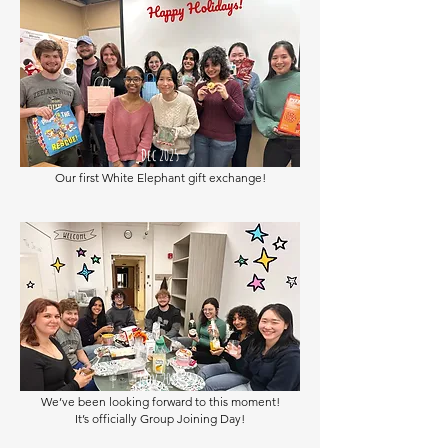
Dec 2025
Our first White Elephant gift exchange!
Nov 2025
We’ve been looking forward to this moment!
It’s officially Group Joining Day!