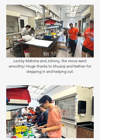
Nov 2025
Led by Mahima and Johnny, the move went
smoothly! Huge thanks to Shuaiqi and Nathan for
stepping in and helping out.
Nov 2025